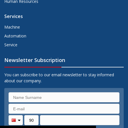
Human Resources
Services
Machine
Automation
Service
Newsletter Subscription
You can subscribe to our email newsletter to stay informed
about our company.