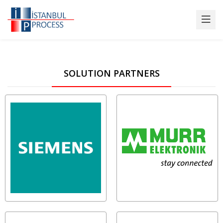
SOLUTION PARTNERS