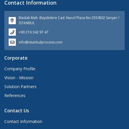
Contact Information
Maslak Mah. Büyükdere Cad. Nurol Plaza No:255/B02 Sarıyer /
İSTANBUL
+90 216 342 97 47
info@istanbulprocess.com
Corporate
Company Profile
Vision - Mission
Solution Partners
References
Contact Us
Contact Information